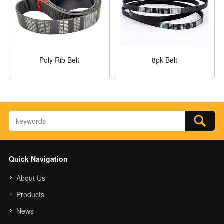
Poly Rib Belt
8pk Belt
Quick Navigation
About Us
Products
News