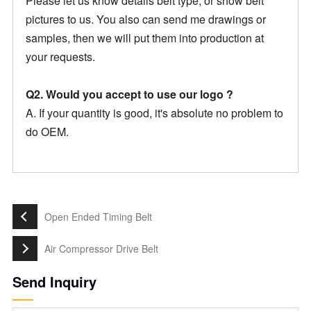
Please let us know details belt type, or show belt
pictures to us. You also can send me drawings or
samples, then we will put them into production at
your requests.
Q2. Would you accept to use our logo ?
A. If your quantity is good, it's absolute no problem to
do OEM.
Open Ended Timing Belt
Air Compressor Drive Belt
Send Inquiry