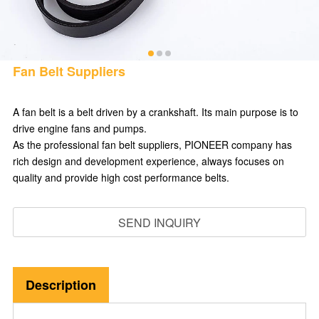
Fan Belt Suppliers
A fan belt is a belt driven by a crankshaft. Its main purpose is to
drive engine fans and pumps.
As the professional fan belt suppliers, PIONEER company has
rich design and development experience, always focuses on
quality and provide high cost performance belts.
SEND INQUIRY
Description