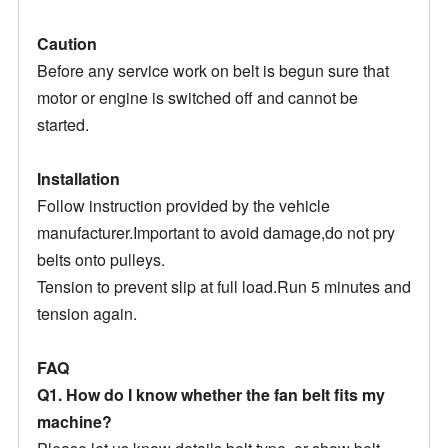
Caution
Before any service work on belt is begun sure that
motor or engine is switched off and cannot be
started.
Installation
Follow instruction provided by the vehicle
manufacturer.Important to avoid damage,do not pry
belts onto pulleys.
Tension to prevent slip at full load.Run 5 minutes and
tension again.
FAQ
Q1. How do I know whether the fan belt fits my
machine?