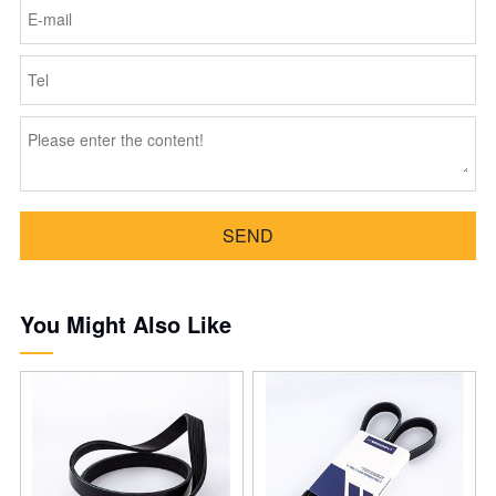
SEND
You Might Also Like