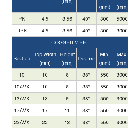
(mm)
(mm)
(mm)
PK
4.5
3.56
40°
300
5000
DPK
4.5
3.56
40°
300
3000
COGGED V BELT
Top Width
Height
Min.
Max.
Section
Degree
(mm)
(mm)
(mm)
(mm)
10
10
8
38°
550
3000
10AVX
10
8
38°
550
3000
13AVX
13
9
38°
550
3000
17AVX
17
11
38°
550
3000
22AVX
22
13
38°
550
3000