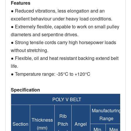
Features
● Reduced vibrations, less elongation and an
excellent behaviour under heavy load conditions.
● Extremely flexible, capable to work on small pulley
diameters and serpentine drives.
● Strong tensile cords carry high horsepower loads
without stretching.
● Flexible, oil and heat resistant backing extend belt
life.
● Temperature range: -35°C to +120°C
Specification
POLY V BELT
Manufacturing
Rib
Range
Thickness
Section
Pitch
Angel
(mm)
Min.
Max.