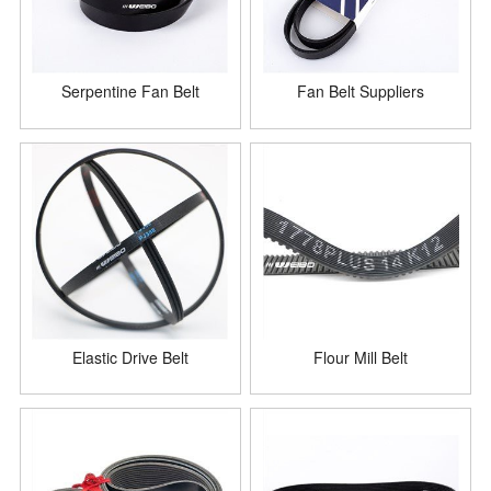
Serpentine Fan Belt
Fan Belt Suppliers
Elastic Drive Belt
Flour Mill Belt