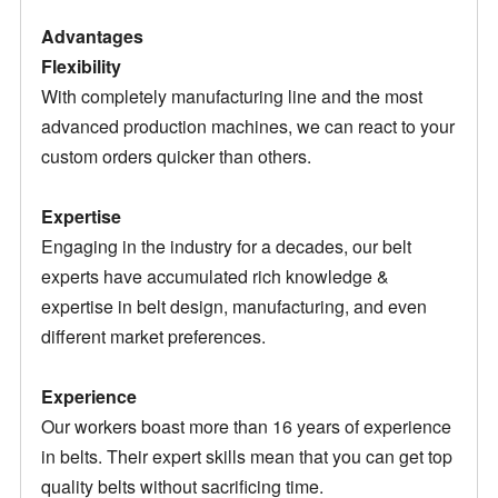
Advantages
Flexibility
With completely manufacturing line and the most
advanced production machines, we can react to your
custom orders quicker than others.
Expertise
Engaging in the industry for a decades, our belt
experts have accumulated rich knowledge &
expertise in belt design, manufacturing, and even
different market preferences.
Experience
Our workers boast more than 16 years of experience
in belts. Their expert skills mean that you can get top
quality belts without sacrificing time.