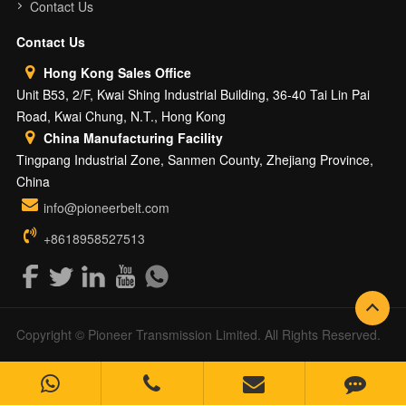
Contact Us
Contact Us
Hong Kong Sales Office
Unit B53, 2/F, Kwai Shing Industrial Building, 36-40 Tai Lin Pai
Road, Kwai Chung, N.T., Hong Kong
China Manufacturing Facility
Tingpang Industrial Zone, Sanmen County, Zhejiang Province,
China
info@pioneerbelt.com
+8618958527513
Copyright © Pioneer Transmission Limited. All Rights Reserved.