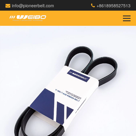
info@pioneerbelt.com
+8618958527513